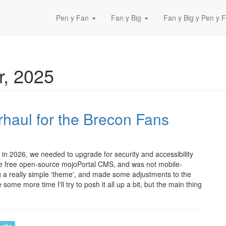
Pen y Fan
Fan y Big
Fan y Big y Pen y F
, 2025
haul for the Brecon Fans
in 2026, we needed to upgrade for security and accessibility
the free open-source mojoPortal CMS, and was not mobile-
ng a really simple 'theme', and made some adjustments to the
me more time I'll try to posh it all up a bit, but the main thing
 site