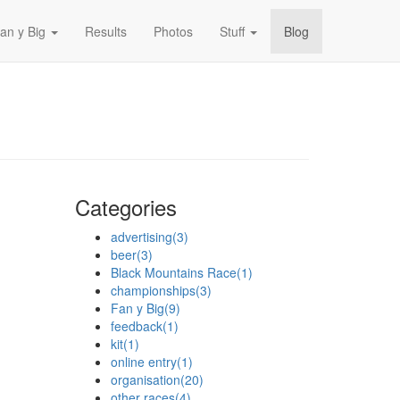
an y Big
Results
Photos
Stuff
Blog
Categories
advertising
(3)
beer
(3)
Black Mountains Race
(1)
championships
(3)
Fan y Big
(9)
feedback
(1)
kit
(1)
online entry
(1)
organisation
(20)
other races
(4)