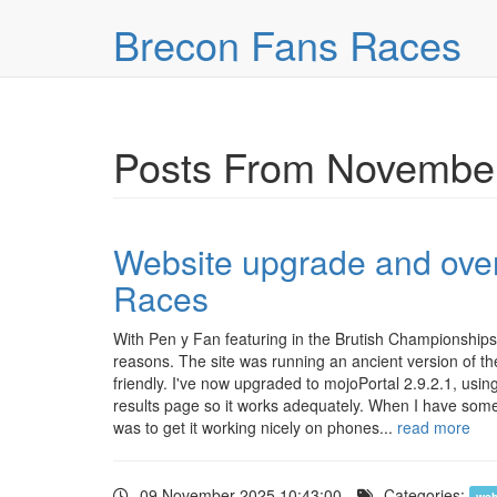
Skip over navigation
Brecon Fans Races
Posts From November
Website upgrade and over
Races
With Pen y Fan featuring in the Brutish Championships 
reasons. The site was running an ancient version of 
friendly. I've now upgraded to mojoPortal 2.9.2.1, usi
results page so it works adequately. When I have some so
was to get it working nicely on phones...
read more
09 November 2025 10:43:00
Categories:
web