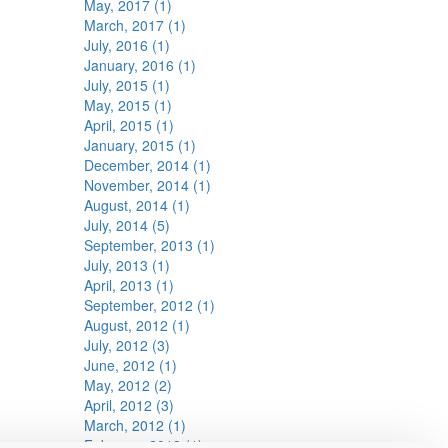
May, 2017 (1)
March, 2017 (1)
July, 2016 (1)
January, 2016 (1)
July, 2015 (1)
May, 2015 (1)
April, 2015 (1)
January, 2015 (1)
December, 2014 (1)
November, 2014 (1)
August, 2014 (1)
July, 2014 (5)
September, 2013 (1)
July, 2013 (1)
April, 2013 (1)
September, 2012 (1)
August, 2012 (1)
July, 2012 (3)
June, 2012 (1)
May, 2012 (2)
April, 2012 (3)
March, 2012 (1)
February, 2012 (1)