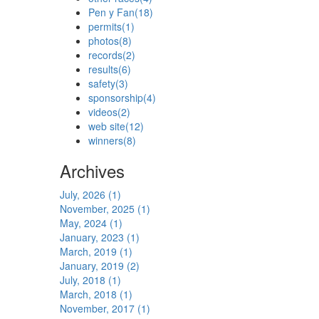
Pen y Fan
(18)
permits
(1)
photos
(8)
records
(2)
results
(6)
safety
(3)
sponsorship
(4)
videos
(2)
web site
(12)
winners
(8)
Archives
July, 2026 (1)
November, 2025 (1)
May, 2024 (1)
January, 2023 (1)
March, 2019 (1)
January, 2019 (2)
July, 2018 (1)
March, 2018 (1)
November, 2017 (1)