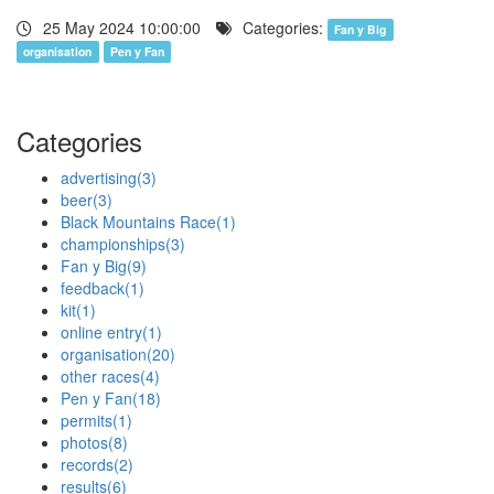
25 May 2024 10:00:00
Categories:
Fan y Big
organisation
Pen y Fan
Categories
advertising
(3)
beer
(3)
Black Mountains Race
(1)
championships
(3)
Fan y Big
(9)
feedback
(1)
kit
(1)
online entry
(1)
organisation
(20)
other races
(4)
Pen y Fan
(18)
permits
(1)
photos
(8)
records
(2)
results
(6)