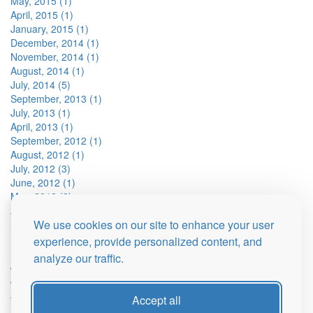
May, 2015 (1)
April, 2015 (1)
January, 2015 (1)
December, 2014 (1)
November, 2014 (1)
August, 2014 (1)
July, 2014 (5)
September, 2013 (1)
July, 2013 (1)
April, 2013 (1)
September, 2012 (1)
August, 2012 (1)
July, 2012 (3)
June, 2012 (1)
May, 2012 (2)
April, 2012 (3)
We use cookies on our site to enhance your user
March, 2012 (1)
February, 2012 (1)
experience, provide personalized content, and
December, 2011 (2)
analyze our traffic.
July, 2011 (8)
June, 2011 (1)
April, 2011 (2)
Accept all
March, 2011 (2)