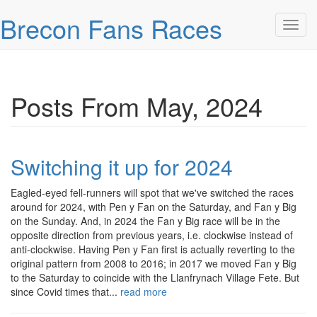
Skip over navigation
Brecon Fans Races
Toggl
Posts From May, 2024
Switching it up for 2024
Eagled-eyed fell-runners will spot that we've switched the races
around for 2024, with Pen y Fan on the Saturday, and Fan y Big
on the Sunday. And, in 2024 the Fan y Big race will be in the
opposite direction from previous years, i.e. clockwise instead of
anti-clockwise. Having Pen y Fan first is actually reverting to the
original pattern from 2008 to 2016; in 2017 we moved Fan y Big
to the Saturday to coincide with the Llanfrynach Village Fete. But
since Covid times that...
read more