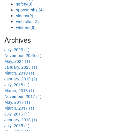
safety
(3)
sponsorship
(4)
videos
(2)
web site
(12)
winners
(8)
Archives
July, 2026 (1)
November, 2025 (1)
May, 2024 (1)
January, 2023 (1)
March, 2019 (1)
January, 2019 (2)
July, 2018 (1)
March, 2018 (1)
November, 2017 (1)
May, 2017 (1)
March, 2017 (1)
July, 2016 (1)
January, 2016 (1)
July, 2015 (1)