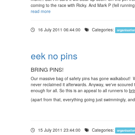
coming to the race with Ricky. And Mark P (fell running
read more
16 July 2011 06:44:00
Categories:
organisatio
eek no pins
BRING PINS!
Our massive bag of safety pins has gone walkabout! We
never reclaimed it afterwards. Anyway, we've scoured 
enough for all. So this is an appeal to all runners to
bri
(apart from that, everything going just swimmingly, and 
15 July 2011 23:44:00
Categories:
organisatio