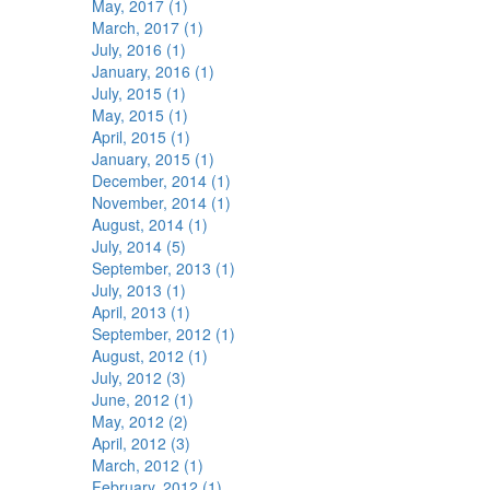
May, 2017 (1)
March, 2017 (1)
July, 2016 (1)
January, 2016 (1)
July, 2015 (1)
May, 2015 (1)
April, 2015 (1)
January, 2015 (1)
December, 2014 (1)
November, 2014 (1)
August, 2014 (1)
July, 2014 (5)
September, 2013 (1)
July, 2013 (1)
April, 2013 (1)
September, 2012 (1)
August, 2012 (1)
July, 2012 (3)
June, 2012 (1)
May, 2012 (2)
April, 2012 (3)
March, 2012 (1)
February, 2012 (1)