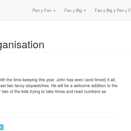
Pen y Fan
Fan y Big
Fan y Big y Pen y F
ganisation
ith the time-keeping this year. John has seen (and timed) it all,
least two fancy stopwatches. He will be a welcome addition to the
r two of the kids trying to take times and read numbers as
on