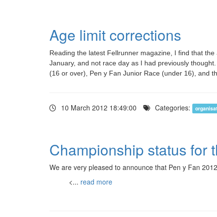
Age limit corrections
Reading the latest Fellrunner magazine, I find that the
January, and not race day as I had previously thought.
(16 or over), Pen y Fan Junior Race (under 16), and t
10 March 2012 18:49:00
Categories:
organisa
Championship status for 
We are very pleased to announce that Pen y Fan 2012
<...
read more