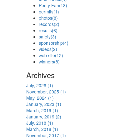
Pen y Fan
(18)
permits
(1)
photos
(8)
records
(2)
results
(6)
safety
(3)
sponsorship
(4)
videos
(2)
web site
(12)
winners
(8)
Archives
July, 2026 (1)
November, 2025 (1)
May, 2024 (1)
January, 2023 (1)
March, 2019 (1)
January, 2019 (2)
July, 2018 (1)
March, 2018 (1)
November, 2017 (1)