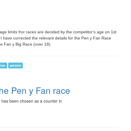
 age limits fror races are decided by the competitor's age on 1st
 I have corrected the relevant details for the Pen y Fan Race
he Fan y Big Race (over 18).
tion
permits
the Pen y Fan race
 has been chosen as a counter in