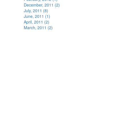
December, 2011 (2)
July, 2011 (8)
June, 2011 (1)
April, 2011 (2)
March, 2011 (2)