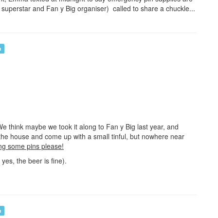
 superstar and Fan y Big organiser) called to share a chuckle...
n
 think maybe we took it along to Fan y Big last year, and
the house and come up with a small tinful, but nowhere near
ng some pins please!
yes, the beer is fine).
n