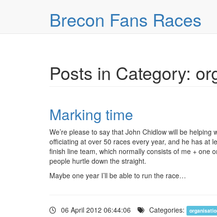
Skip over navigation
Brecon Fans Races
Posts in Category: or
Marking time
We’re please to say that John Chidlow will be helping w
officiating at over 50 races every year, and he has at 
finish line team, which normally consists of me + one o
people hurtle down the straight.
Maybe one year I’ll be able to run the race…
06 April 2012 06:44:06
Categories:
organisati