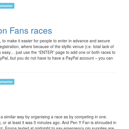
anisation
con Fans races
 to make it easier for people to enter in advance and secure
egistration, where because of the idyllic venue (i.e. total lack of
ng is easy… just use the “ENTER” page to add one or both races to
ayPal, but you do not have to have a PayPal account – you can
anisation
n a similar way by organising a race as by competing in one.
ng, or at least it was 5 minutes ago. And Pen Y Fan is shrouded in
front, Emma texted at midnight to say emergency pin supplies are