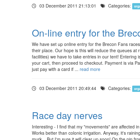
03 December 2011 21:13:01
Categories:
org
On-line entry for the Bre
We have set up online entry for the Brecon Fans races,
their place. Our hope is this will reduce the queues at r
facilities) we have to take entries in our tent! Enteri
your cart, then proceed to checkout. Payment is via P
just pay with a card if ...
read more
03 December 2011 20:49:44
Categories:
org
Race day nerves
Interesting - I find that my "movements" are affected i
Works better than colonic irrigation. Anyway, it's raini
murk... But I'm sure it will clear up soon! On the pin 