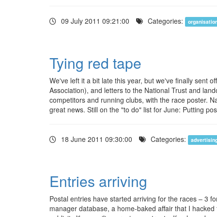
09 July 2011 09:21:00
Categories:
organisatio
Tying red tape
We've left it a bit late this year, but we've finally se
Association), and letters to the National Trust and lan
competitors and running clubs, with the race poster. 
great news. Still on the "to do" list for June: Putting 
18 June 2011 09:30:00
Categories:
advertisin
Entries arriving
Postal entries have started arriving for the races – 3 
manager database, a home-baked affair that I hacked t