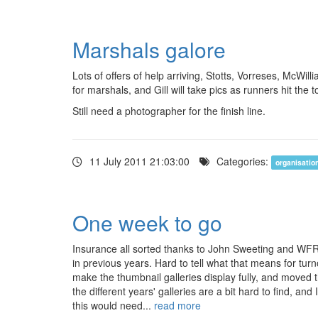
Marshals galore
Lots of offers of help arriving, Stotts, Vorreses, McWil
for marshals, and Gill will take pics as runners hit the
Still need a photographer for the finish line.
11 July 2011 21:03:00
Categories:
organisatio
One week to go
Insurance all sorted thanks to John Sweeting and WFR
in previous years. Hard to tell what that means for tur
make the thumbnail galleries display fully, and moved th
the different years' galleries are a bit hard to find, a
this would need...
read more