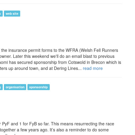
n
web site
nt off the insurance permit forms to the WFRA (Welsh Fell Runners
downer. Later this weekend we'll do an email blast to previous
Naomi has secured sponsorship from Cotswold in Brecon which is
posters up around town, and at Dering Lines...
read more
g
organisation
sponsorship
for PyF and 1 for FyB so far. This means resurrecting the race
ogether a few years ago. It’s also a reminder to do some