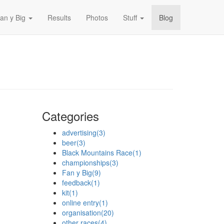
an y Big
Results
Photos
Stuff
Blog
Categories
advertising
(3)
beer
(3)
Black Mountains Race
(1)
championships
(3)
Fan y Big
(9)
feedback
(1)
kit
(1)
online entry
(1)
organisation
(20)
other races
(4)