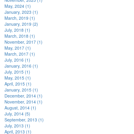
November, 2025 (1)
May, 2024 (1)
January, 2023 (1)
March, 2019 (1)
January, 2019 (2)
July, 2018 (1)
March, 2018 (1)
November, 2017 (1)
May, 2017 (1)
March, 2017 (1)
July, 2016 (1)
January, 2016 (1)
July, 2015 (1)
May, 2015 (1)
April, 2015 (1)
January, 2015 (1)
December, 2014 (1)
November, 2014 (1)
August, 2014 (1)
July, 2014 (5)
September, 2013 (1)
July, 2013 (1)
April, 2013 (1)