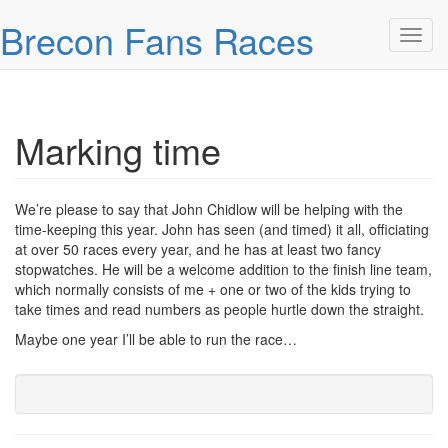
Skip over navigation
Brecon Fans Races
Toggl
Marking time
We’re please to say that John Chidlow will be helping with the
time-keeping this year. John has seen (and timed) it all, officiating
at over 50 races every year, and he has at least two fancy
stopwatches. He will be a welcome addition to the finish line team,
which normally consists of me + one or two of the kids trying to
take times and read numbers as people hurtle down the straight.
Maybe one year I’ll be able to run the race…