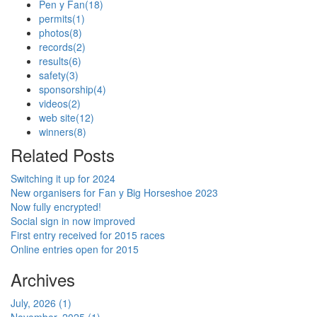
Pen y Fan
(18)
permits
(1)
photos
(8)
records
(2)
results
(6)
safety
(3)
sponsorship
(4)
videos
(2)
web site
(12)
winners
(8)
Related Posts
Switching it up for 2024
New organisers for Fan y Big Horseshoe 2023
Now fully encrypted!
Social sign in now improved
First entry received for 2015 races
Online entries open for 2015
Archives
July, 2026 (1)