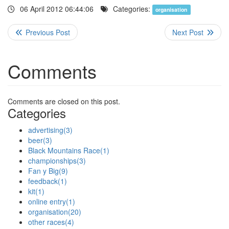
06 April 2012 06:44:06
Categories:
organisation
Comments
Comments are closed on this post.
Categories
advertising
(3)
beer
(3)
Black Mountains Race
(1)
championships
(3)
Fan y Big
(9)
feedback
(1)
kit
(1)
online entry
(1)
organisation
(20)
other races
(4)