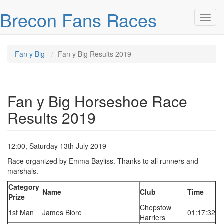
Skip over navigation
Brecon Fans Races
Toggl
Fan y Big
Fan y Big Results 2019
Fan y Big Horseshoe Race
Results 2019
12:00, Saturday 13th July 2019
Race organized by Emma Bayliss. Thanks to all runners and
marshals.
Category
Name
Club
Time
Prize
Chepstow
1st Man
James Blore
01:17:32
Harriers