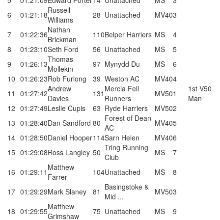
5
01:21:09
Edward Porter
14
Unattached
MS
3
Russell
6
01:21:18
28
Unattached
MV40
3
Williams
Nathan
7
01:22:36
110
Belper Harriers
MS
4
Brickman
8
01:23:10
Seth Ford
56
Unattached
MS
5
Thomas
9
01:26:13
97
Mynydd Du
MS
6
Mollekin
10
01:26:23
Rob Furlong
39
Weston AC
MV40
4
Andrew
Mercia Fell
1st V50
11
01:27:42
131
MV50
1
Davies
Runners
Man
12
01:27:49
Leslie Cupis
63
Ryde Harriers
MV50
2
Forest of Dean
13
01:28:40
Dan Sandford
80
MV40
5
AC
14
01:28:50
Daniel Hooper
114
Sarn Helen
MV40
6
Tring Running
15
01:29:08
Ross Langley
50
MS
7
Club
Matthew
16
01:29:11
104
Unattached
MS
8
Farrer
Basingstoke &
17
01:29:29
Mark Slaney
81
MV50
3
Mid ...
Matthew
18
01:29:55
75
Unattached
MS
9
Grimshaw