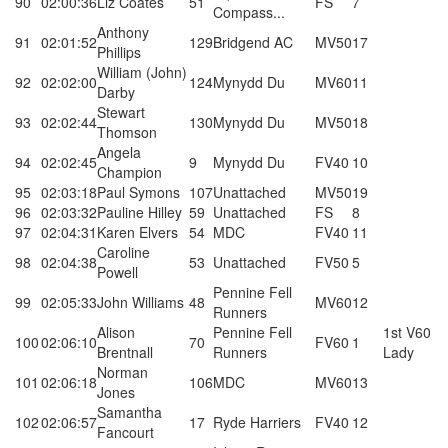
90
02:00:36
Liz Coates
51
FS
7
Compass...
Anthony
91
02:01:52
129
Bridgend AC
MV50
17
Phillips
William (John)
92
02:02:00
124
Mynydd Du
MV60
11
Darby
Stewart
93
02:02:44
130
Mynydd Du
MV50
18
Thomson
Angela
94
02:02:45
9
Mynydd Du
FV40
10
Champion
95
02:03:18
Paul Symons
107
Unattached
MV50
19
96
02:03:32
Pauline Hilley
59
Unattached
FS
8
97
02:04:31
Karen Elvers
54
MDC
FV40
11
Caroline
98
02:04:38
53
Unattached
FV50
5
Powell
Pennine Fell
99
02:05:33
John Williams
48
MV60
12
Runners
Alison
Pennine Fell
1st V60
100
02:06:10
70
FV60
1
Brentnall
Runners
Lady
Norman
101
02:06:18
106
MDC
MV60
13
Jones
Samantha
102
02:06:57
17
Ryde Harriers
FV40
12
Fancourt