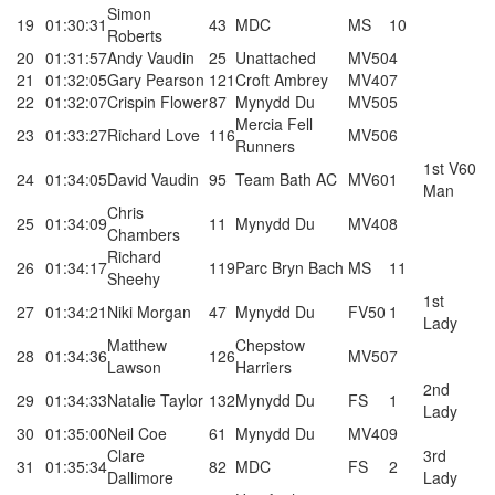
Simon
19
01:30:31
43
MDC
MS
10
Roberts
20
01:31:57
Andy Vaudin
25
Unattached
MV50
4
21
01:32:05
Gary Pearson
121
Croft Ambrey
MV40
7
22
01:32:07
Crispin Flower
87
Mynydd Du
MV50
5
Mercia Fell
23
01:33:27
Richard Love
116
MV50
6
Runners
1st V60
24
01:34:05
David Vaudin
95
Team Bath AC
MV60
1
Man
Chris
25
01:34:09
11
Mynydd Du
MV40
8
Chambers
Richard
26
01:34:17
119
Parc Bryn Bach
MS
11
Sheehy
1st
27
01:34:21
Niki Morgan
47
Mynydd Du
FV50
1
Lady
Matthew
Chepstow
28
01:34:36
126
MV50
7
Lawson
Harriers
2nd
29
01:34:33
Natalie Taylor
132
Mynydd Du
FS
1
Lady
30
01:35:00
Neil Coe
61
Mynydd Du
MV40
9
Clare
3rd
31
01:35:34
82
MDC
FS
2
Dallimore
Lady