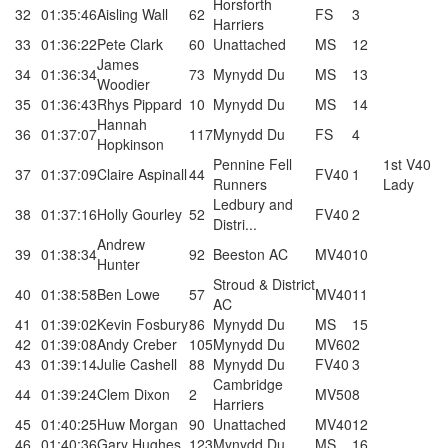
Horsforth
32
01:35:46
Aisling Wall
62
FS
3
Harriers
33
01:36:22
Pete Clark
60
Unattached
MS
12
James
34
01:36:34
73
Mynydd Du
MS
13
Woodier
35
01:36:43
Rhys Pippard
10
Mynydd Du
MS
14
Hannah
36
01:37:07
117
Mynydd Du
FS
4
Hopkinson
Pennine Fell
1st V40
37
01:37:09
Claire Aspinall
44
FV40
1
Runners
Lady
Ledbury and
38
01:37:16
Holly Gourley
52
FV40
2
Distri...
Andrew
39
01:38:34
92
Beeston AC
MV40
10
Hunter
Stroud & District
40
01:38:58
Ben Lowe
57
MV40
11
AC
41
01:39:02
Kevin Fosbury
86
Mynydd Du
MS
15
42
01:39:08
Andy Creber
105
Mynydd Du
MV60
2
43
01:39:14
Julie Cashell
88
Mynydd Du
FV40
3
Cambridge
44
01:39:24
Clem Dixon
2
MV50
8
Harriers
45
01:40:25
Huw Morgan
90
Unattached
MV40
12
46
01:40:36
Gary Hughes
123
Mynydd Du
MS
16