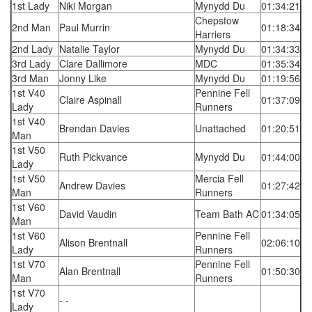
1st Lady
Niki Morgan
Mynydd Du
01:34:21
Chepstow
2nd Man
Paul Murrin
01:18:34
Harriers
2nd Lady
Natalie Taylor
Mynydd Du
01:34:33
3rd Lady
Clare Dallimore
MDC
01:35:34
3rd Man
Jonny Like
Mynydd Du
01:19:56
1st V40
Pennine Fell
Claire Aspinall
01:37:09
Lady
Runners
1st V40
Brendan Davies
Unattached
01:20:51
Man
1st V50
Ruth Pickvance
Mynydd Du
01:44:00
Lady
1st V50
Mercia Fell
Andrew Davies
01:27:42
Man
Runners
1st V60
David Vaudin
Team Bath AC
01:34:05
Man
1st V60
Pennine Fell
Alison Brentnall
02:06:10
Lady
Runners
1st V70
Pennine Fell
Alan Brentnall
01:50:30
Man
Runners
1st V70
- -
Lady