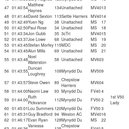
Matthew
47
01:40:54
134
Unattached
MV40
13
Haynes
48
01:41:44
David Sexton
113
Settle Harriers
MV40
14
49
01:42:49
Yuen Ng
38
Unattached
MS
17
50
01:42:50
Paul Rose
34
Unattached
MS
18
51
01:43:34
Jon Gubb
35
3cTri
MV40
15
52
01:43:37
Joe Lowe
68
Unattached
MS
19
53
01:43:45
Stefan Morfey
115
MDC
MS
20
54
01:43:45
Alun Mills
69
Unattached
MS
21
Noel
55
01:43:48
58
Unattached
MV60
3
Waterston
Duncan
56
01:43:55
108
Mynydd Du
MV50
9
Loughrey
Chepstow
57
01:43:57
Steve Owen
89
MV60
4
Harriers
58
01:44:00
Naomi Law
93
Mynydd Du
FV40
4
Ruth
1st V50
59
01:44:00
112
Mynydd Du
FV50
2
Pickvance
Lady
60
01:45:01
Lou Summers
120
Mynydd Du
FV50
3
61
01:45:31
Guy Bradford
94
Weston AC
MV40
16
62
01:46:17
Evan Ryan
128
Mynydd Du
MS
22
Vanessa
Chepstow
63
01:46:36
125
FV40
5