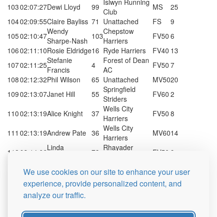
Islwyn Running
103
02:07:27
Dewi Lloyd
99
MS
25
Club
104
02:09:55
Claire Bayliss
71
Unattached
FS
9
Wendy
Chepstow
105
02:10:47
103
FV50
6
Sharpe-Nash
Harriers
106
02:11:10
Rosie Eldridge
16
Ryde Harriers
FV40
13
Stefanie
Forest of Dean
107
02:11:25
4
FV50
7
Francis
AC
108
02:12:32
Phil Wilson
65
Unattached
MV50
20
Springfield
109
02:13:07
Janet Hill
55
FV60
2
Striders
Wells City
110
02:13:19
Alice Knight
37
FV50
8
Harriers
Wells City
111
02:13:19
Andrew Pate
36
MV60
14
Harriers
Linda
Rhayader
112
02:14:06
72
FV50
9
Hammond
Running C...
Cecilia
Rhayader
We use cookies on our site to enhance your user
113
02:14:06
66
FS
10
Harman
Running C...
experience, provide personalized content, and
Cambridge
114
02:15:10
Ian Marshall
12
MV70
2
analyze our traffic.
Harriers
115
02:20:46
Kate Hepton
83
Mynydd Du
FV40
14
James
Brecon