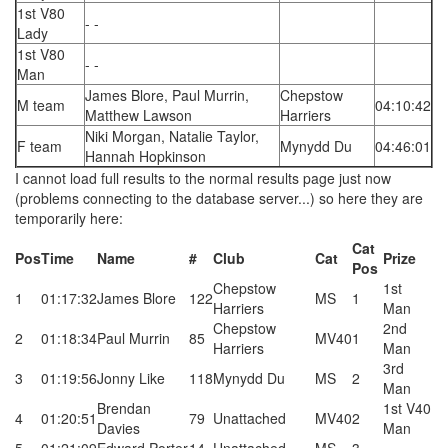
1st V80
- -
Lady
1st V80
- -
Man
James Blore, Paul Murrin,
Chepstow
M team
04:10:42
Matthew Lawson
Harriers
Niki Morgan, Natalie Taylor,
F team
Mynydd Du
04:46:01
Hannah Hopkinson
I cannot load full results to the normal results page just now
(problems connecting to the database server...) so here they are
temporarily here:
Cat
Pos
Time
Name
#
Club
Cat
Prize
Pos
Chepstow
1st
1
01:17:32
James Blore
122
MS
1
Harriers
Man
Chepstow
2nd
2
01:18:34
Paul Murrin
85
MV40
1
Harriers
Man
3rd
3
01:19:56
Jonny Like
118
Mynydd Du
MS
2
Man
Brendan
1st V40
4
01:20:51
79
Unattached
MV40
2
Davies
Man