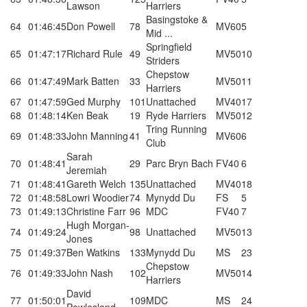
Lawson
Harriers
Basingstoke &
64
01:46:45
Don Powell
78
MV60
5
Mid ...
Springfield
65
01:47:17
Richard Rule
49
MV50
10
Striders
Chepstow
66
01:47:49
Mark Batten
33
MV50
11
Harriers
67
01:47:59
Ged Murphy
101
Unattached
MV40
17
68
01:48:14
Ken Beak
19
Ryde Harriers
MV50
12
Tring Running
69
01:48:33
John Manning
41
MV60
6
Club
Sarah
70
01:48:41
29
Parc Bryn Bach
FV40
6
Jeremiah
71
01:48:41
Gareth Welch
135
Unattached
MV40
18
72
01:48:58
Lowri Woodier
74
Mynydd Du
FS
5
73
01:49:13
Christine Farr
96
MDC
FV40
7
Hugh Morgan-
74
01:49:24
98
Unattached
MV50
13
Jones
75
01:49:37
Ben Watkins
133
Mynydd Du
MS
23
Chepstow
76
01:49:33
John Nash
102
MV50
14
Harriers
David
77
01:50:01
109
MDC
MS
24