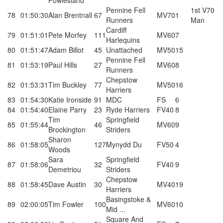
Powlesland
Pennine Fell
1st V70
78
01:50:30
Alan Brentnall
67
MV70
1
Runners
Man
Cardiff
79
01:51:01
Pete Morfey
111
MV60
7
Harlequins
80
01:51:47
Adam Billot
45
Unattached
MV50
15
Pennine Fell
81
01:53:19
Paul Hills
27
MV60
8
Runners
Chepstow
82
01:53:31
Tim Buckley
77
MV50
16
Harriers
83
01:54:30
Katie Ironside
91
MDC
FS
6
84
01:54:40
Elaine Parry
23
Ryde Harriers
FV40
8
Tim
Springfield
85
01:55:44
46
MV60
9
Brockington
Striders
Sharon
86
01:58:05
127
Mynydd Du
FV50
4
Woods
Sara
Springfield
87
01:58:06
32
FV40
9
Demetriou
Striders
Chepstow
88
01:58:45
Dave Austin
30
MV40
19
Harriers
Basingstoke &
89
02:00:05
Tim Fowler
100
MV60
10
Mid ...
Square And