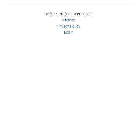
© 2026 Brecon Fans Races
Sitemap
Privacy Policy
Login