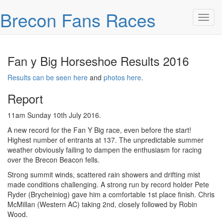
Skip over navigation
Brecon Fans Races
Toggl
Fan y Big Horseshoe Results 2016
Results can be seen here
and
photos here
.
Report
11am Sunday 10th July 2016.
A new record for the Fan Y Big race, even before the start!
Highest number of entrants at 137. The unpredictable summer
weather obviously failing to dampen the enthusiasm for racing
over the Brecon Beacon fells.
Strong summit winds, scattered rain showers and drifting mist
made conditions challenging. A strong run by record holder Pete
Ryder (Brycheiniog) gave him a comfortable 1st place finish. Chris
McMillan (Western AC) taking 2nd, closely followed by Robin
Wood.