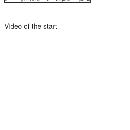
Video of the start