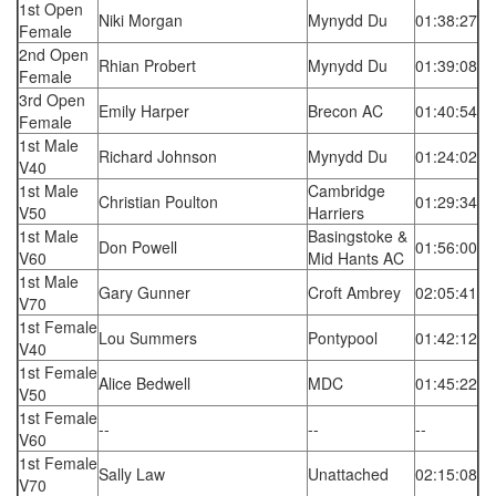
1st Open
Niki Morgan
Mynydd Du
01:38:27
Female
2nd Open
Rhian Probert
Mynydd Du
01:39:08
Female
3rd Open
Emily Harper
Brecon AC
01:40:54
Female
1st Male
Richard Johnson
Mynydd Du
01:24:02
V40
1st Male
Cambridge
Christian Poulton
01:29:34
V50
Harriers
1st Male
Basingstoke &
Don Powell
01:56:00
V60
Mid Hants AC
1st Male
Gary Gunner
Croft Ambrey
02:05:41
V70
1st Female
Lou Summers
Pontypool
01:42:12
V40
1st Female
Alice Bedwell
MDC
01:45:22
V50
1st Female
--
--
--
V60
1st Female
Sally Law
Unattached
02:15:08
V70