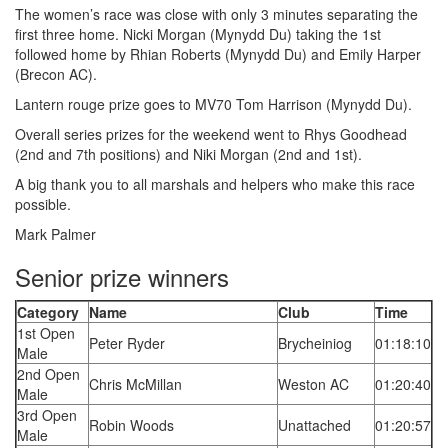
The women’s race was close with only 3 minutes separating the
first three home. Nicki Morgan (Mynydd Du) taking the 1st
followed home by Rhian Roberts (Mynydd Du) and Emily Harper
(Brecon AC).
Lantern rouge prize goes to MV70 Tom Harrison (Mynydd Du).
Overall series prizes for the weekend went to Rhys Goodhead
(2nd and 7th positions) and Niki Morgan (2nd and 1st).
A big thank you to all marshals and helpers who make this race
possible.
Mark Palmer
Senior prize winners
Category
Name
Club
Time
1st Open
Peter Ryder
Brycheiniog
01:18:10
Male
2nd Open
Chris McMillan
Weston AC
01:20:40
Male
3rd Open
Robin Woods
Unattached
01:20:57
Male