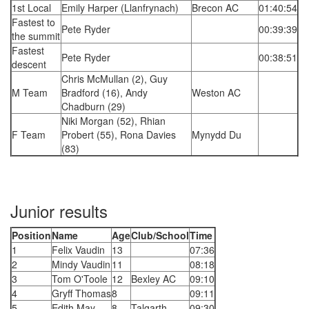
1st Local
Emily Harper (Llanfrynach)
Brecon AC
01:40:54
Fastest to
Pete Ryder
00:39:39
the summit
Fastest
Pete Ryder
00:38:51
descent
Chris McMullan (2), Guy
M Team
Bradford (16), Andy
Weston AC
Chadburn (29)
Niki Morgan (52), Rhian
F Team
Probert (55), Rona Davies
Mynydd Du
(83)
Junior results
Position
Name
Age
Club/School
Time
1
Felix Vaudin
13
07:36
2
Mindy Vaudin
11
08:18
3
Tom O'Toole
12
Bexley AC
09:10
4
Gryff Thomas
8
09:11
5
Edith May
8
Talgarth
09:30