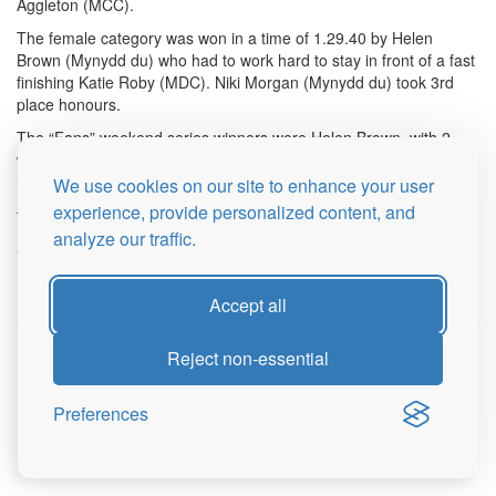
Aggleton (MCC).
The female category was won in a time of 1.29.40 by Helen
Brown (Mynydd du) who had to work hard to stay in front of a fast
finishing Katie Roby (MDC). Niki Morgan (Mynydd du) took 3rd
place honours.
The “Fans” weekend series winners were Helen Brown, with 2
wins out of 2 and Hugh Aggleton with a 1st and 3rd.
We use cookies on our site to enhance your user
Huge thanks to all marshals, helpers and caterers without whom
experience, provide personalized content, and
these races would not take place.
analyze our traffic.
See you all next year.
Mark Palmer
Accept all
Reject non-essential
© 2026 Brecon Fans Races
Sitemap
Privacy Policy
Preferences
Login