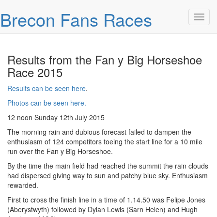
Skip over navigation
Brecon Fans Races
Toggl
Results from the Fan y Big Horseshoe
Race 2015
Results can be seen here
.
Photos can be seen here.
12 noon Sunday 12th July 2015
The morning rain and dubious forecast failed to dampen the
enthusiasm of 124 competitors toeing the start line for a 10 mile
run over the Fan y Big Horseshoe.
By the time the main field had reached the summit the rain clouds
had dispersed giving way to sun and patchy blue sky. Enthusiasm
rewarded.
First to cross the finish line in a time of 1.14.50 was Felipe Jones
(Aberystwyth) followed by Dylan Lewis (Sarn Helen) and Hugh