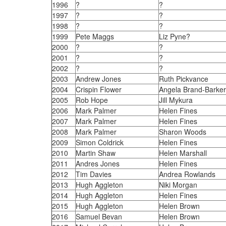
1996
?
?
1997
?
?
1998
?
?
1999
Pete Maggs
Liz Pyne?
2000
?
?
2001
?
?
2002
?
?
2003
Andrew Jones
Ruth Pickvance
2004
Crispin Flower
Angela Brand-Barker
2005
Rob Hope
Jill Mykura
2006
Mark Palmer
Helen Fines
2007
Mark Palmer
Helen Fines
2008
Mark Palmer
Sharon Woods
2009
Simon Coldrick
Helen Fines
2010
Martin Shaw
Helen Marshall
2011
Andres Jones
Helen Fines
2012
Tim Davies
Andrea Rowlands
2013
Hugh Aggleton
Niki Morgan
2014
Hugh Aggleton
Helen Fines
2015
Hugh Aggleton
Helen Brown
2016
Samuel Bevan
Helen Brown