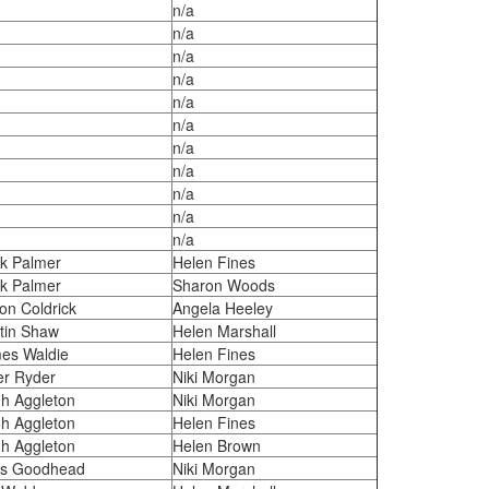
n/a
n/a
n/a
n/a
n/a
n/a
n/a
n/a
n/a
n/a
n/a
k Palmer
Helen Fines
k Palmer
Sharon Woods
on Coldrick
Angela Heeley
tin Shaw
Helen Marshall
es Waldie
Helen Fines
er Ryder
Niki Morgan
h Aggleton
Niki Morgan
h Aggleton
Helen Fines
h Aggleton
Helen Brown
s Goodhead
Niki Morgan