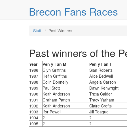
Skip over navigation
Brecon Fans Races
Stuff
Past Winners
Past winners of the 
Year
Pen y Fan M
Pen y Fan F
1986
Glyn Griffiths
Sian Roberts
1987
Hefin Griffiths
Alice Bedwell
1988
Colin Donnelly
Angela Carson
1989
Paul Stott
Dawn Kenwright
1990
Keith Anderson
Tricia Calder
1991
Graham Patten
Tracy Yarham
1992
Keith Anderson
Claire Crofts
1993
Ifor Powell
Jill Teague
1994
?
?
1995
?
?