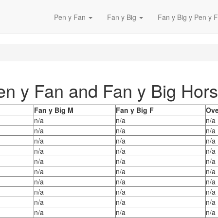
Pen y Fan
Fan y Big
Fan y Big y Pen y F
Pen y Fan and Fan y Big Ho
Fan y Big M
Fan y Big F
Ove
n/a
n/a
n/a
n/a
n/a
n/a
n/a
n/a
n/a
n/a
n/a
n/a
n/a
n/a
n/a
n/a
n/a
n/a
n/a
n/a
n/a
n/a
n/a
n/a
n/a
n/a
n/a
n/a
n/a
n/a