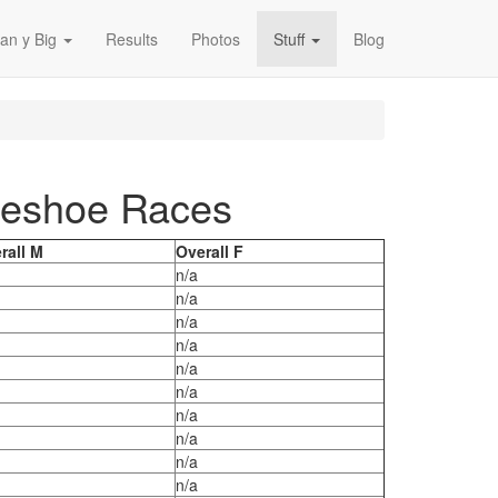
an y Big
Results
Photos
Stuff
Blog
rseshoe Races
rall M
Overall F
n/a
n/a
n/a
n/a
n/a
n/a
n/a
n/a
n/a
n/a