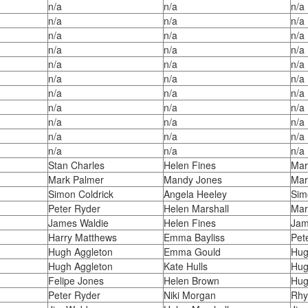
n/a
n/a
n/a
n/a
n/a
n/a
n/a
n/a
n/a
n/a
n/a
n/a
n/a
n/a
n/a
n/a
n/a
n/a
n/a
n/a
n/a
n/a
n/a
n/a
n/a
n/a
n/a
n/a
n/a
n/a
n/a
n/a
n/a
Stan Charles
Helen Fines
Mar
Mark Palmer
Mandy Jones
Mar
Simon Coldrick
Angela Heeley
Sim
Peter Ryder
Helen Marshall
Mar
James Waldie
Helen Fines
Jam
Harry Matthews
Emma Bayliss
Pet
Hugh Aggleton
Emma Gould
Hug
Hugh Aggleton
Kate Hulls
Hug
Felipe Jones
Helen Brown
Hug
Peter Ryder
Niki Morgan
Rhy