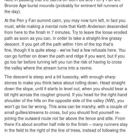
Bronze Age burial mounds (probably for eminent fell runners of
the day).
At the Pen y Fan summit cairn, you may now turn left, in fact you
must, while making a mental note that Keith Anderson descended
from here to the finish in 7 minutes. Try to leave the loose eroded
path as soon as you can, in order to take a straight-line grassy
descent. If you get off the path within 10m of the top that’s
fine, though it is quite steep - we've had a few refusals here. You
can go further on down the path and ridge if you want, but if you
go too far before turning left you run the risk of having to cross
the valley where the stream turns into a ravine.
The descent is steep and a bit tussocky, with enough sharp
stones to make you think twice about rolling down. Head straight
down the slope, until it starts to level out, when you should bear a
bit right across the rougher ground. If you head for the right-hand
shoulder of the hills on the opposite side of the valley (NW), you
won’t go too far wrong. This area can be marshy, with a couple of
small gullies/streams to cross, but you should find yourself re-
joining the outward route not far above the fence and stile. From
there it’s about another half mile to the finish – many runners stay
in the field to the right of the line of trees, instead of following the