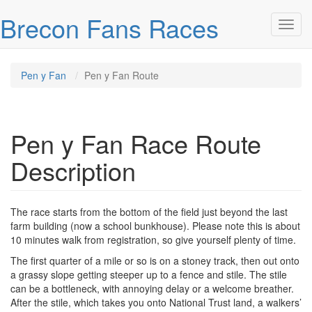
Skip over navigation
Brecon Fans Races
Toggl
Pen y Fan
Pen y Fan Route
Pen y Fan Race Route
Description
The race starts from the bottom of the field just beyond the last
farm building (now a school bunkhouse). Please note this is about
10 minutes walk from registration, so give yourself plenty of time.
The first quarter of a mile or so is on a stoney track, then out onto
a grassy slope getting steeper up to a fence and stile. The stile
can be a bottleneck, with annoying delay or a welcome breather.
After the stile, which takes you onto National Trust land, a walkers’