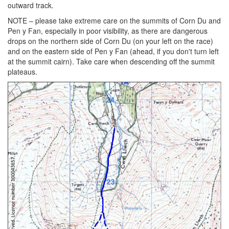
outward track.
NOTE – please take extreme care on the summits of Corn Du and
Pen y Fan, especially in poor visibility, as there are dangerous
drops on the northern side of Corn Du (on your left on the race)
and on the eastern side of Pen y Fan (ahead, if you don't turn left
at the summit cairn). Take care when descending off the summit
plateaus.