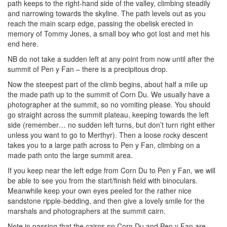
path keeps to the right-hand side of the valley, climbing steadily
and narrowing towards the skyline. The path levels out as you
reach the main scarp edge, passing the obelisk erected in
memory of Tommy Jones, a small boy who got lost and met his
end here.
NB do not take a sudden left at any point from now until after the
summit of Pen y Fan – there is a precipitous drop.
Now the steepest part of the climb begins, about half a mile up
the made path up to the summit of Corn Du. We usually have a
photographer at the summit, so no vomiting please. You should
go straight across the summit plateau, keeping towards the left
side (remember… no sudden left turns, but don’t turn right either
unless you want to go to Merthyr). Then a loose rocky descent
takes you to a large path across to Pen y Fan, climbing on a
made path onto the large summit area.
If you keep near the left edge from Corn Du to Pen y Fan, we will
be able to see you from the start/finish field with binoculars.
Meanwhile keep your own eyes peeled for the rather nice
sandstone ripple-bedding, and then give a lovely smile for the
marshals and photographers at the summit cairn.
Note in passing that the cairns on Corn Du and Pen y Fan are