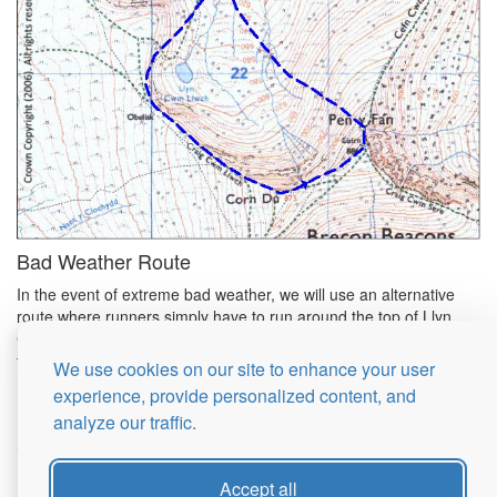
Bad Weather Route
In the event of extreme bad weather, we will use an alternative
route where runners simply have to run around the top of Llyn
Cwm Llwch (the small tarn below the ascent route) and return to
the start. This is about 2 miles.
We use cookies on our site to enhance your user
experience, provide personalized content, and
analyze our traffic.
© 2026 Brecon Fans Races
Accept all