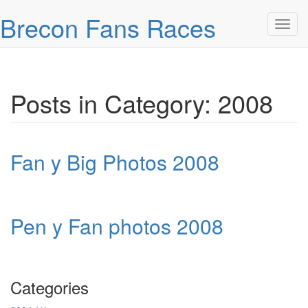
Skip over navigation
Brecon Fans Races
Toggl
Posts in Category: 2008
Fan y Big Photos 2008
Pen y Fan photos 2008
Categories