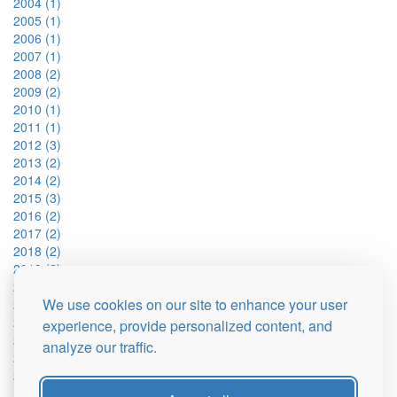
2004 (1)
2005 (1)
2006 (1)
2007 (1)
2008 (2)
2009 (2)
2010 (1)
2011 (1)
2012 (3)
2013 (2)
2014 (2)
2015 (3)
2016 (2)
2017 (2)
2018 (2)
2019 (2)
2021 (2)
We use cookies on our site to enhance your user
2022 (2)
2023 (2)
experience, provide personalized content, and
2024 (2)
analyze our traffic.
2025 (1)
2026 (1)
Fan y Big (15)