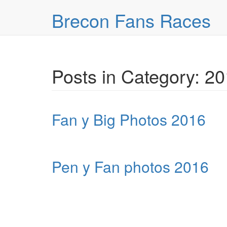
Skip over navigation
Brecon Fans Races
Posts in Category: 2
Fan y Big Photos 2016
Pen y Fan photos 2016