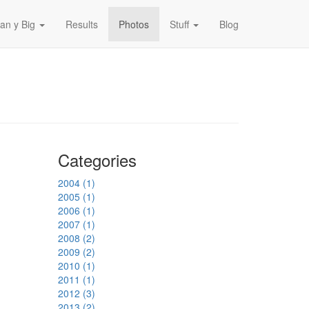
an y Big
Results
Photos
Stuff
Blog
Categories
2004 (1)
2005 (1)
2006 (1)
2007 (1)
2008 (2)
2009 (2)
2010 (1)
2011 (1)
2012 (3)
2013 (2)