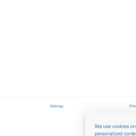
Sitemap
Priv
We use cookies on 
personalized conten