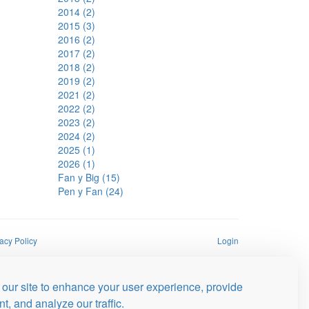
2014 (2)
2015 (3)
2016 (2)
2017 (2)
2018 (2)
2019 (2)
2021 (2)
2022 (2)
2023 (2)
2024 (2)
2025 (1)
2026 (1)
Fan y Big (15)
Pen y Fan (24)
acy Policy
Login
our site to enhance your user experience, provide
t, and analyze our traffic.