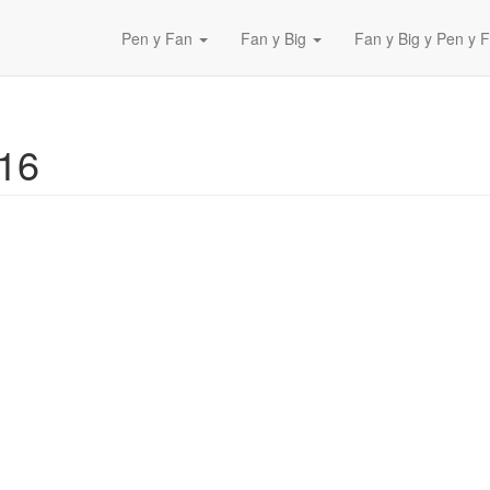
Pen y Fan
Fan y Big
Fan y Big y Pen y F
016