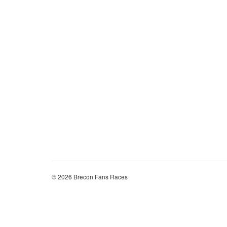
© 2026 Brecon Fans Races