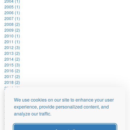
2004 (1)
2005 (1)
2006 (1)
2007 (1)
2008 (2)
2009 (2)
2010 (1)
2011 (1)
2012 (3)
2013 (2)
2014 (2)
2015 (3)
2016 (2)
2017 (2)
2018 (2)
2019 (2)
2021 (2)
We use cookies on our site to enhance your user
2022 (2)
2023 (2)
experience, provide personalized content, and
2024 (2)
analyze our traffic.
2025 (1)
2026 (1)
Fan y Big (15)