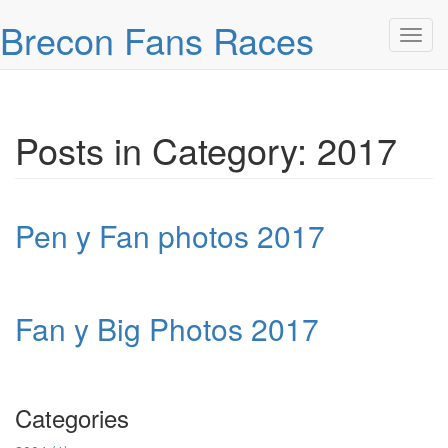
Skip over navigation
Brecon Fans Races
Toggl
Posts in Category: 2017
Pen y Fan photos 2017
Fan y Big Photos 2017
Categories